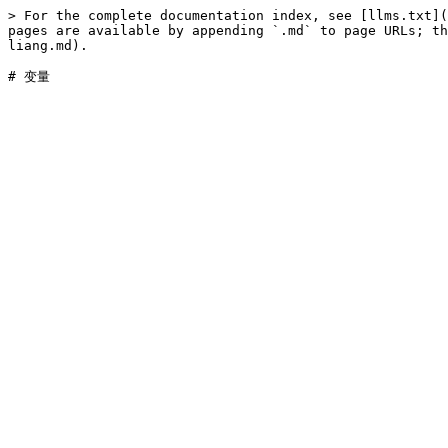
> For the complete documentation index, see [llms.txt](
pages are available by appending `.md` to page URLs; th
liang.md).
