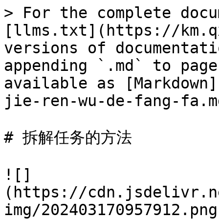
> For the complete docu
[llms.txt](https://km.q
versions of documentati
appending `.md` to page
available as [Markdown]
jie-ren-wu-de-fang-fa.md
# 拆解任务的方法

![]
(https://cdn.jsdelivr.n