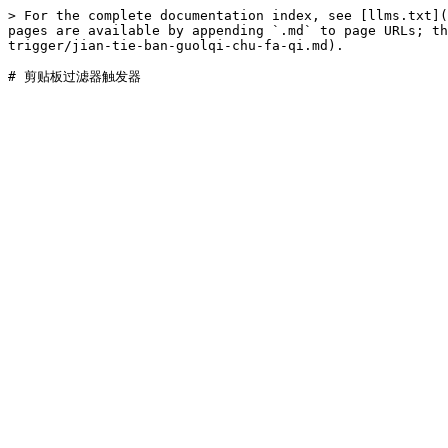
> For the complete documentation index, see [llms.txt](
pages are available by appending `.md` to page URLs; th
trigger/jian-tie-ban-guolqi-chu-fa-qi.md).
