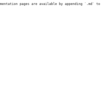
mentation pages are available by appending `.md` to 