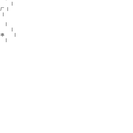
    |

厂 |

|

  |

    |

串    |
