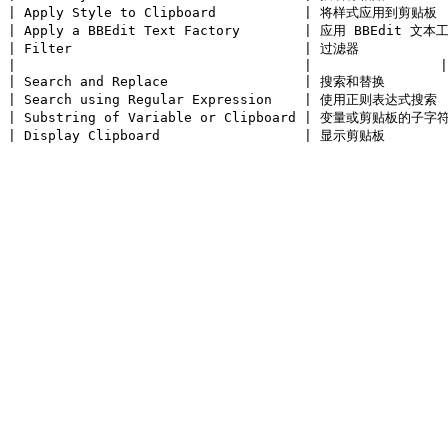
| Apply Style to Clipboard           | 将样式应用到剪贴板  
| Apply a BBEdit Text Factory        | 应用 BBEdit 文本工
| Filter                             | 过滤器            
|                                    |                |

| Search and Replace                 | 搜索和替换        
| Search using Regular Expression    | 使用正则表达式搜索  
| Substring of Variable or Clipboard | 变量或剪贴板的子字符