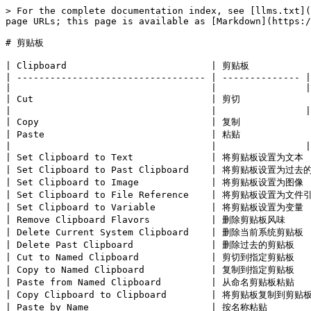
> For the complete documentation index, see [llms.txt](
page URLs; this page is available as [Markdown](https:/
# 剪贴板

| Clipboard                          | 剪贴板            
| ---------------------------------- | -------------- |

|                                    |                |

| Cut                                | 剪切             
|                                    |                |

| Copy                               | 复制             
| Paste                              | 粘贴             
|                                    |                |

| Set Clipboard to Text              | 将剪贴板设置为文本  
| Set Clipboard to Past Clipboard    | 将剪贴板设置为过去
| Set Clipboard to Image             | 将剪贴板设置为图像  
| Set Clipboard to File Reference    | 将剪贴板设置为文件引
| Set Clipboard to Variable          | 将剪贴板设置为变量  
| Remove Clipboard Flavors           | 删除剪贴板风味     
| Delete Current System Clipboard    | 删除当前系统剪贴板  
| Delete Past Clipboard              | 删除过去的剪贴板    
| Cut to Named Clipboard             | 剪切到指定剪贴板    
| Copy to Named Clipboard            | 复制到指定剪贴板    
| Paste from Named Clipboard         | 从命名剪贴板粘贴    
| Copy Clipboard to Clipboard        | 将剪贴板复制到剪贴板 
| Paste by Name                      | 按名称粘贴        