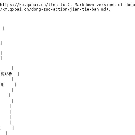
https://km.qxpai.cn/llms.txt). Markdown versions of docu
/km.qxpai.cn/dong-zuo-action/jian-tie-ban.md).

|

|

|

|

    |

的剪贴板  |

    |

用    |

    |

   |

    |

   |

   |

   |

   |

    |

  |
