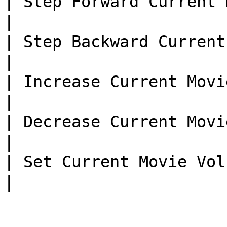
| Step Forward Current Mov
|

| Step Backward Current M
|

| Increase Current Movie
|

| Decrease Current Movie
|

| Set Current Movie Volu