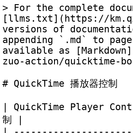
> For the complete docu
[llms.txt](https://km.q
versions of documentati
appending `.md` to page
available as [Markdown]
zuo-action/quicktime-bo
# QuickTime 播放器控制

| QuickTime Player Co
制 |

| ---------------------