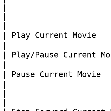
|

|                               |  
|

| Play Current Movie      
|

| Play/Pause Current Mo
|

| Pause Current Movie     
|

|                               |  
|
