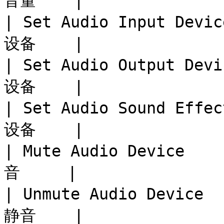
音量    |

| Set Audio Input Dev
设备    |

| Set Audio Output De
设备    |

| Set Audio Sound Eff
设备    |

| Mute Audio Device  
音     |

| Unmute Audio Device
静音    |
