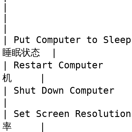
|

|                              
|

| Put Computer to Sle
睡眠状态  |

| Restart Computer   
机     |

| Shut Down Computer    
|

| Set Screen Resoluti
率     |
