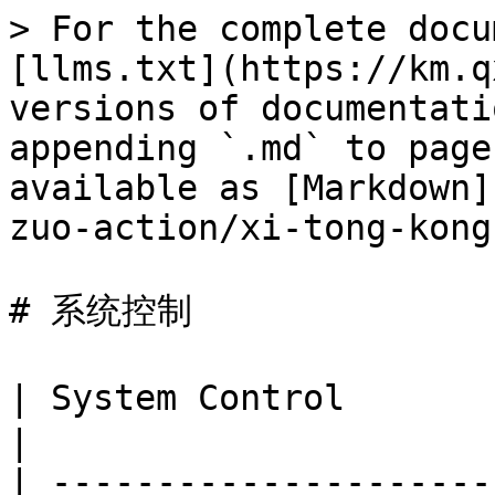
> For the complete docu
[llms.txt](https://km.q
versions of documentati
appending `.md` to page
available as [Markdown]
zuo-action/xi-tong-kong
# 系统控制

| System Control         
|

| ---------------------