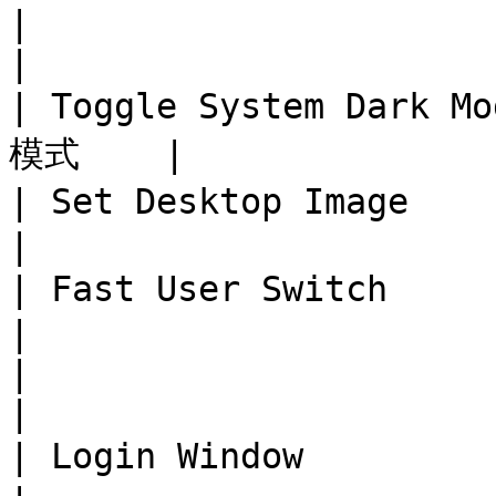
|                              
|

| Toggle System Dark 
模式    |

| Set Desktop Image     
|

| Fast User Switch      
|

|                              
|

| Login Window           