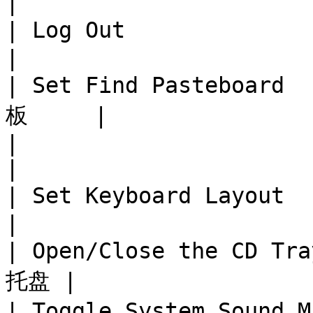
|

| Log Out                  
|

| Set Find Pasteboard
板     |

|                              
|

| Set Keyboard Layout   
|

| Open/Close the CD Tr
托盘 |

| Toggle System Sound Mu