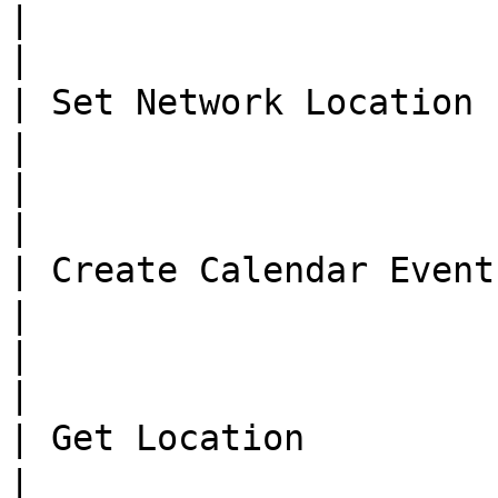
|                              
|

| Set Network Location  
|

|                              
|

| Create Calendar Event 
|

|                              
|

| Get Location           