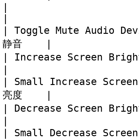
|                              
|

| Toggle Mute Audio D
静音    |

| Increase Screen Bright
|

| Small Increase Scre
亮度    |

| Decrease Screen Bright
|

| Small Decrease Scre