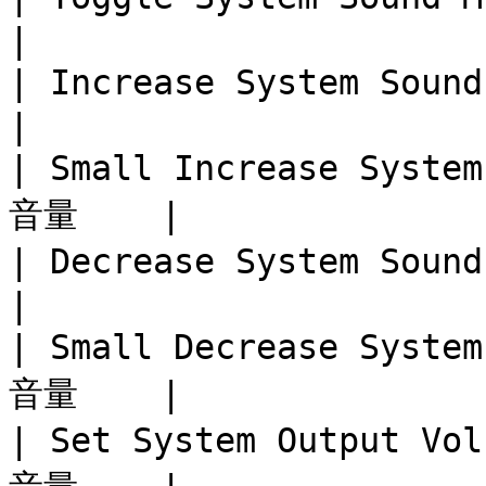
|

| Increase System Sound 
|

| Small Increase Syst
音量    |

| Decrease System Sound 
|

| Small Decrease Syst
音量    |

| Set System Output V