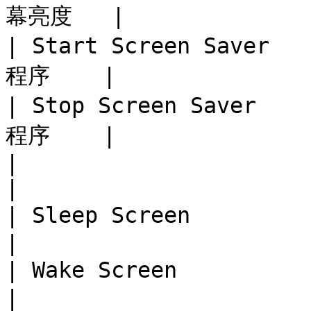
幕亮度   |

| Start Screen Saver 
程序    |

| Stop Screen Saver  
程序    |

|                              
|

| Sleep Screen           
|

| Wake Screen            
|
